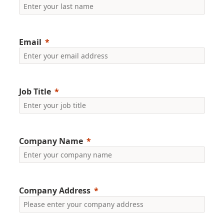
Email
Job Title
Company Name
Company Address