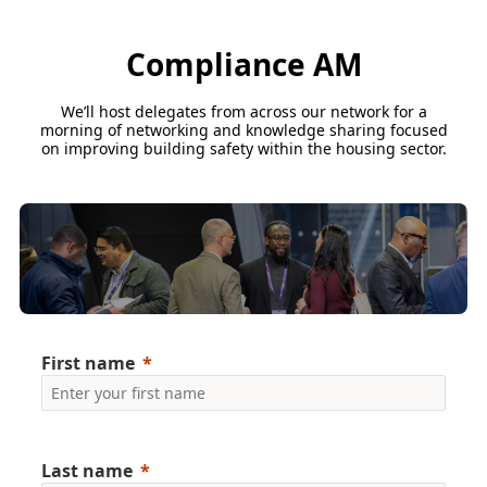
Compliance AM
We’ll host delegates from across our network for a
morning of networking and knowledge sharing focused
on improving building safety within the housing sector.
First name
Last name