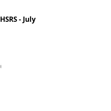
HSRS - July
l