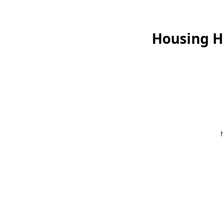
Housing He