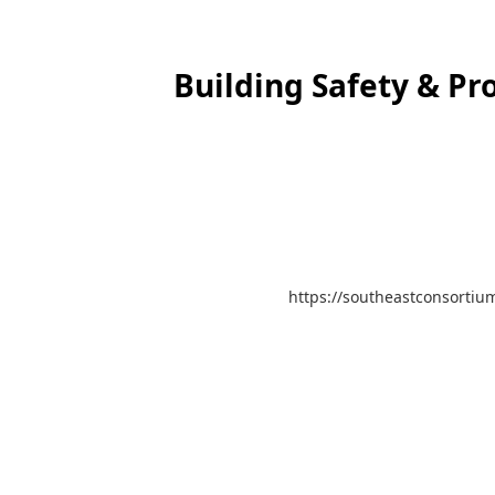
Building Safety & Pr
https://southeastconsortium