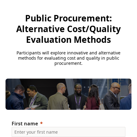
Public Procurement:
Alternative Cost/Quality
Evaluation Methods
Participants will explore innovative and alternative
methods for evaluating cost and quality in public
procurement.
First name