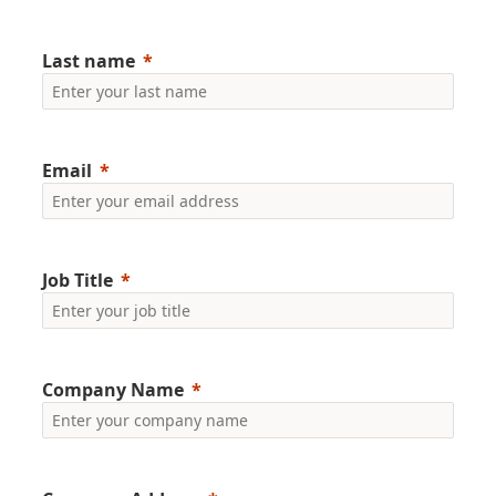
Last name
Email
Job Title
Company Name