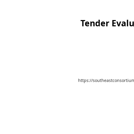
Tender Evalu
https://southeastconsortium