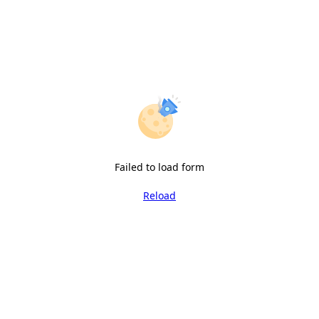
Failed to load form
Reload