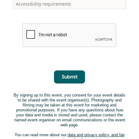
Submit
By signing up to this event, you consent for your event details
to be shared with the event organiser(s). Photography and
filming may be taken at this event for marketing and
promotional purposes. If you have any questions about how
your data and media is stored and used, please contact the
named event organiser on email communications or the event
web page.
You can read more about our
data and privacy policy, and fair