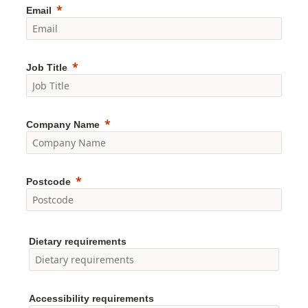
Email
Job Title
Company Name
Postcode
Dietary requirements
Accessibility requirements