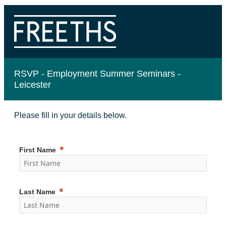
RSVP -
Employment Summer Seminars -
Leicester
Please fill in your details below.
First Name
Last Name