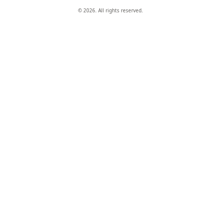
© 2026. All rights reserved.