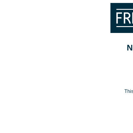
N
This