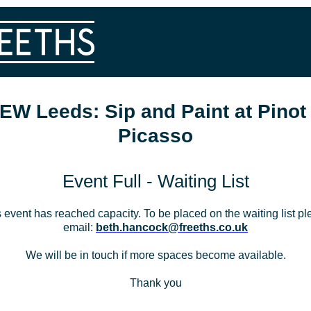
EW Leeds: Sip and Paint at Pinot
Picasso
Event Full - Waiting List
 event has reached capacity. To be placed on the waiting list p
email:
beth.hancock@freeths.co.uk
We will be in touch if more spaces become available.
Thank you