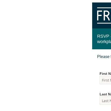
RSVP 
workpl
Please f
First 
Last 