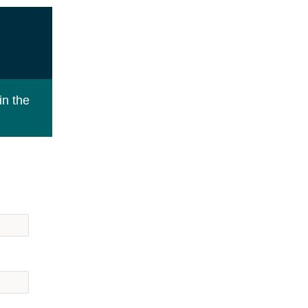
in the