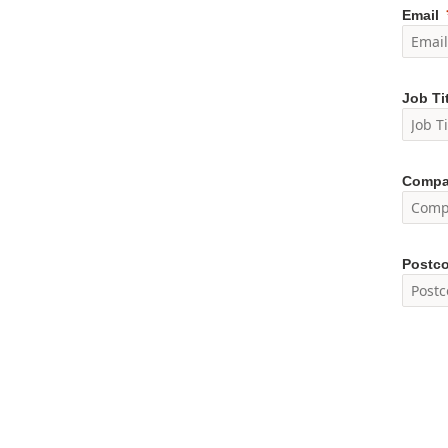
Email
Job Ti
Compa
Postc