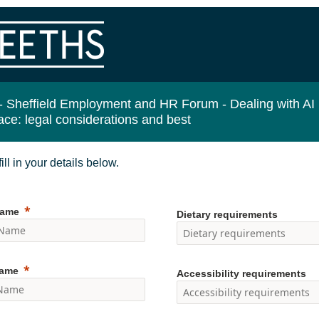
-
Sheffield Employment and HR Forum - Dealing with AI 
ace: legal considerations and best
ill in your details below.
Name
Dietary requirements
Name
Accessibility requirements