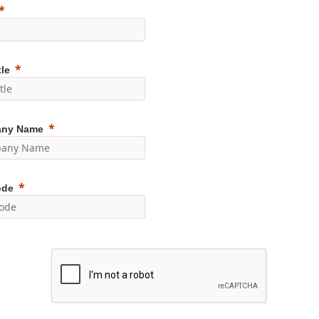
tle
ny Name
ode