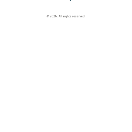
© 2026. All rights reserved.