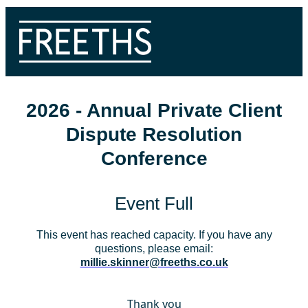
2026 - Annual Private Client
Dispute Resolution
Conference
Event Full
This event has reached capacity. If you have any
questions, please email:
millie.skinner@freeths.co.uk
Thank you