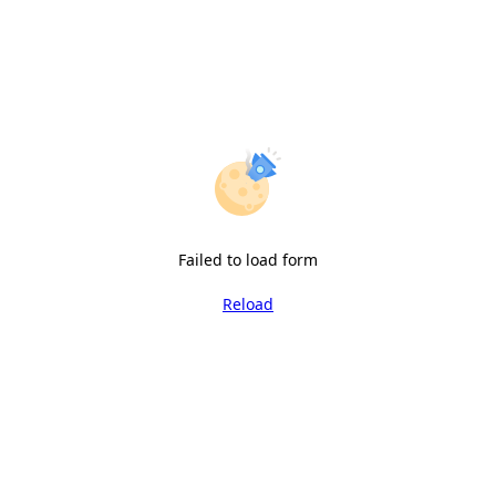
Failed to load form
Reload