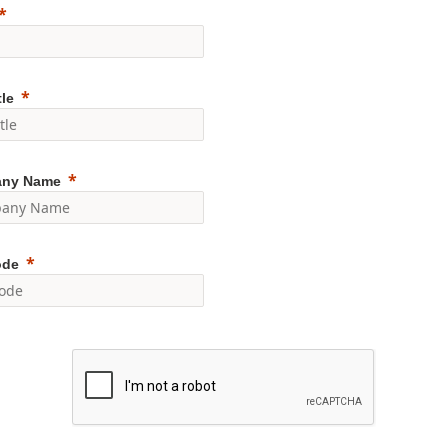
tle
ny Name
ode