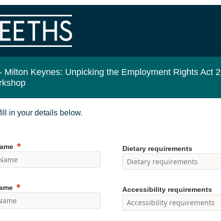
-
Milton Keynes: Unpicking the Employment Rights Act 
rkshop
ill in your details below.
Name
Dietary requirements
Name
Accessibility requirements