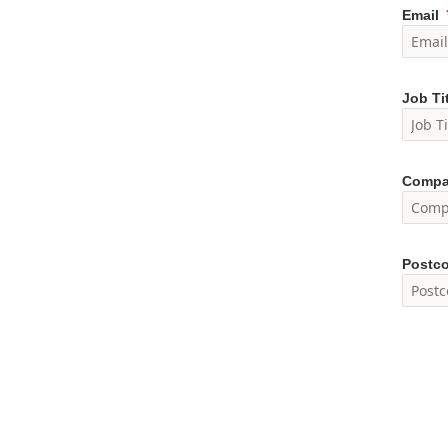
Email
Job Ti
Compa
Postc