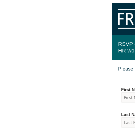
RSVP 
HR wo
Please f
First 
Last 