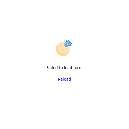
Failed to load form
Reload