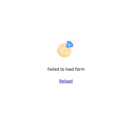
Failed to load form
Reload