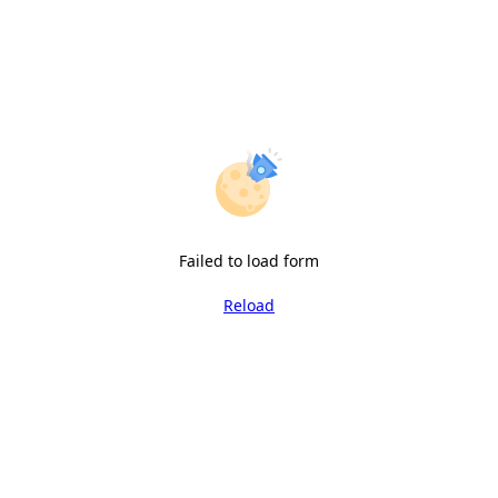
Failed to load form
Reload