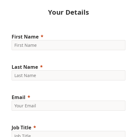
Your Details
First Name
Last Name
Email
Job Title