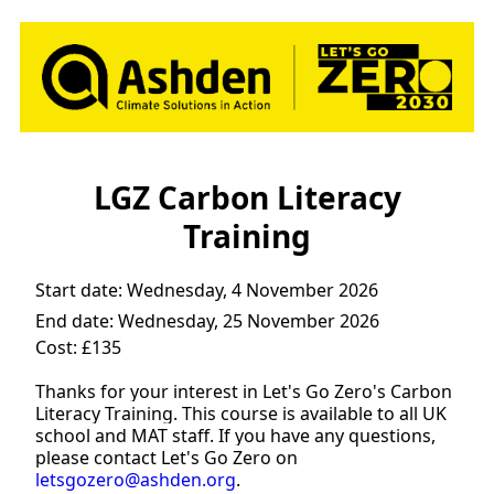
LGZ Carbon Literacy
Training
Start date:
Wednesday, 4 November 2026
End date:
Wednesday, 25 November 2026
Cost: £135
Thanks for your interest in Let's Go Zero's Carbon
Literacy Training. This course is available to all UK
school and MAT staff. If you have any questions,
please contact Let's Go Zero on
letsgozero@ashden.org
.