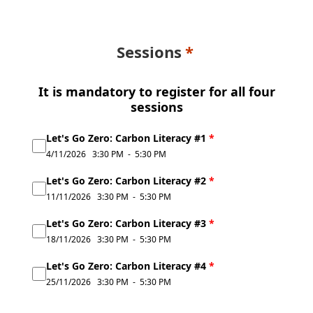
Sessions
It is mandatory to register for all four
sessions
Let's Go Zero: Carbon Literacy #1
*
4/11/2026
3:30 PM
-
5:30 PM
Let's Go Zero: Carbon Literacy #2
*
11/11/2026
3:30 PM
-
5:30 PM
Let's Go Zero: Carbon Literacy #3
*
18/11/2026
3:30 PM
-
5:30 PM
Let's Go Zero: Carbon Literacy #4
*
25/11/2026
3:30 PM
-
5:30 PM