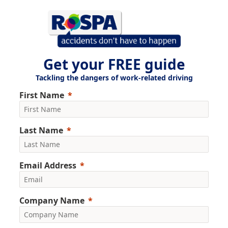
Get your FREE guide
Tackling the dangers of work-related driving
First Name
Last Name
Email Address
Company Name