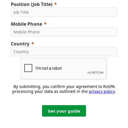
Position (Job Title)
Mobile Phone
Country
By submitting, you confirm your agreement to RoSPA
processing your data as outlined in the
privacy policy
.
Get your guide