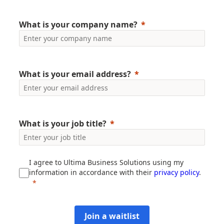
What is your company name?
What is your email address?
What is your job title?
I agree to Ultima Business Solutions using my
information in accordance with their
privacy policy
.
Join a waitlist