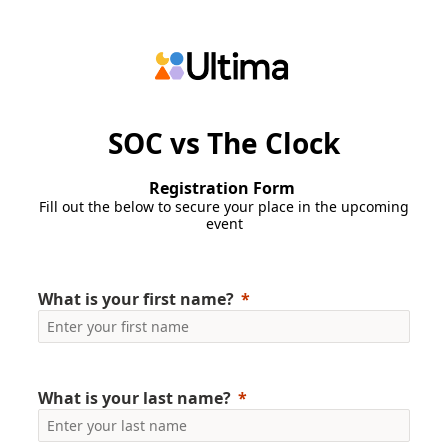
SOC vs The Clock
Registration Form
Fill out the below to secure your place in the upcoming
event
What is your first name?
What is your last name?