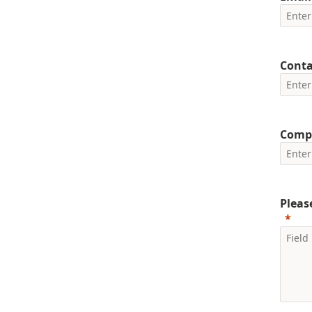
Cont
Comp
Pleas