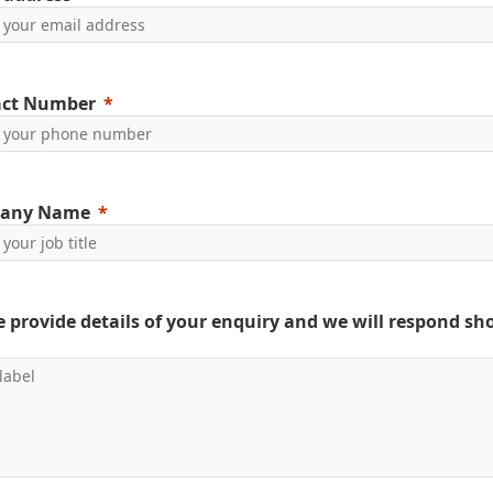
act Number
any Name
e provide details of your enquiry and we will respond sho