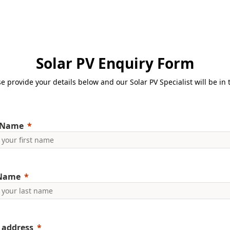
Solar PV Enquiry Form
e provide your details below and our Solar PV Specialist will be in
 Name
 Name
 address