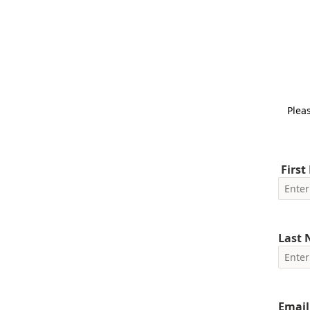
Pleas
First
Last
Email