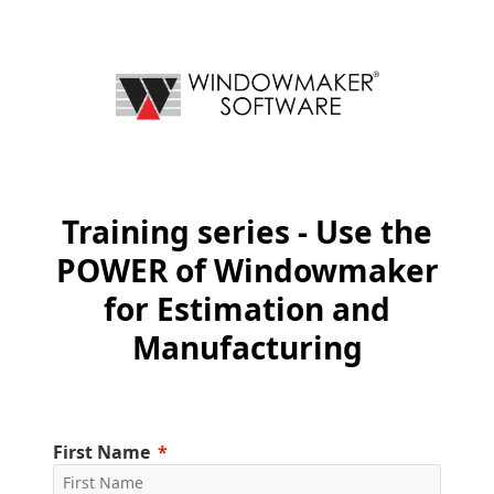
Training series - Use the
POWER of Windowmaker
for Estimation and
Manufacturing
First Name