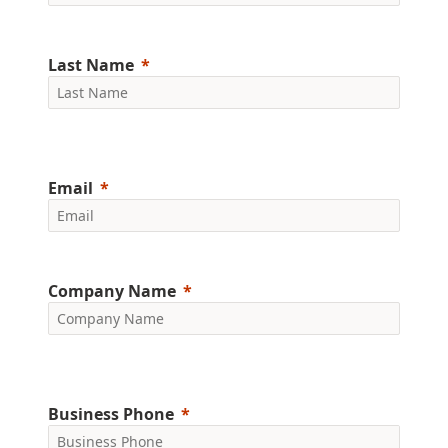
Last Name
Email
Company Name
Business Phone