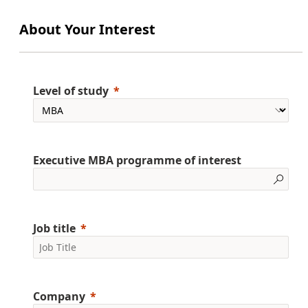
About Your Interest
Level of study
Executive MBA programme of interest
Job title
Company