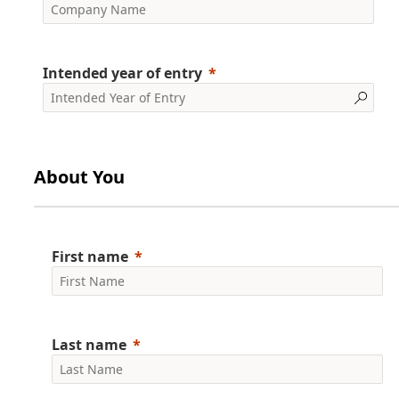
Intended year of entry
About You
First name
Last name