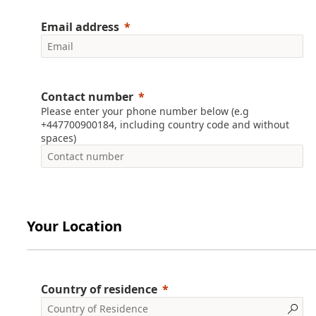
Email address
Contact number
Please enter your phone number below (e.g
+447700900184, including country code and without
spaces)
Your Location
Country of residence