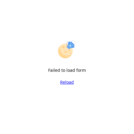
Failed to load form
Reload