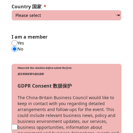
Country 国家
I am a member
Yes
No
Please tick this checkbox before submit the form
提交表格前请勾选此选框
GDPR Consent 数据保护
The China-Britain Business Council would like to
keep in contact with you regarding detailed
arrangements and follow-ups for the event. This
could include relevant business news, policy and
business environment updates, our services,
business opportunities, information about