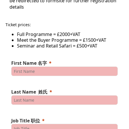
be redirected to formsite for further registration
details
Ticket prices:
Full Programme = £2000+VAT
Meet the Buyer Programme = £1500+VAT
Seminar and Retail Safari = £500+VAT
First Name 名字
Last Name 姓氏
Job Title 职位