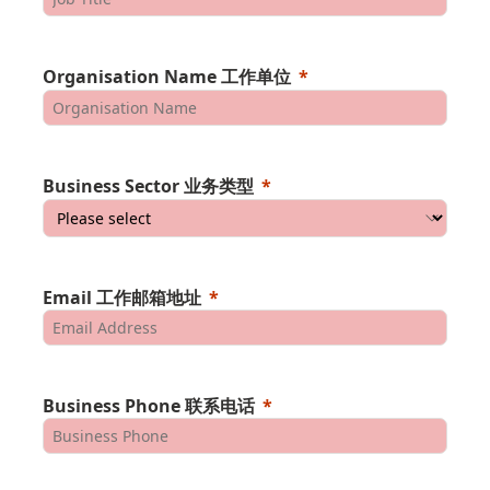
Organisation Name 工作单位
Business Sector 业务类型
Email 工作邮箱地址
Business Phone 联系电话