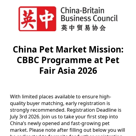
China Pet Market Mission:
CBBC Programme at Pet
Fair Asia 2026
With limited places available to ensure high-
quality buyer matching, early registration is
strongly recommended. Registration Deadline is
July 3rd 2026. Join us to take your first step into
China’s newly opened and fast-growing pet
market. Please note after filling out below you will