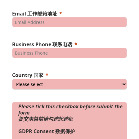
Email 工作邮箱地址
Business Phone 联系电话
Country 国家
Please tick this checkbox before submit the
form
提交表格前请勾选此选框
GDPR Consent 数据保护