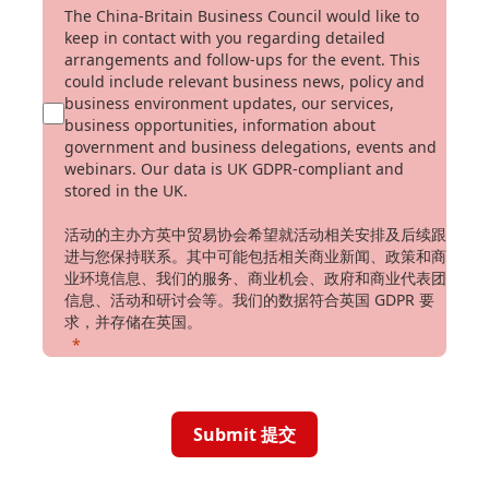
The China-Britain Business Council would like to
keep in contact with you regarding detailed
arrangements and follow-ups for the event. This
could include relevant business news, policy and
business environment updates, our services,
business opportunities, information about
government and business delegations, events and
webinars. Our data is UK GDPR-compliant and
stored in the UK.
活动的主办方英中贸易协会希望就活动相关安排及后续跟
进与您保持联系。其中可能包括相关商业新闻、政策和商
业环境信息、我们的服务、商业机会、政府和商业代表团
信息、活动和研讨会等。我们的数据符合英国 GDPR 要
求，并存储在英国。
Submit 提交