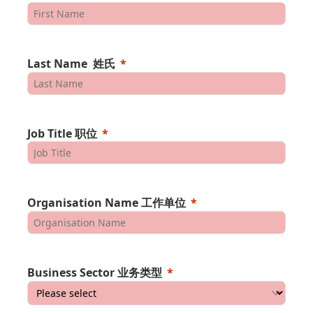
Last Name 姓氏
Job Title 职位
Organisation Name 工作单位
Business Sector 业务类型