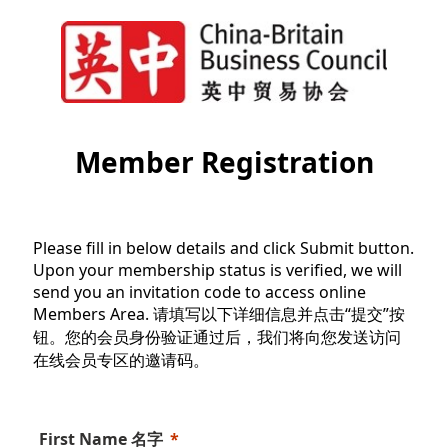
Member Registration
Please fill in below details and click Submit button.
Upon your membership status is verified, we will
send you an invitation code to access online
Members Area. 请填写以下详细信息并点击“提交”按
钮。您的会员身份验证通过后，我们将向您发送访问
在线会员专区的邀请码。
First Name 名字