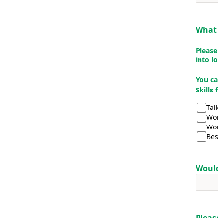
What 
Please
into l
You ca
Skills
Tal
Wor
Wor
Bes
Would
Pleas