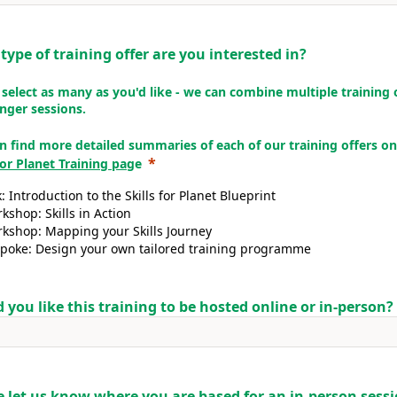
type of training offer are you interested in?
 select as many as you'd like - we can combine multiple training 
onger sessions.
n find more detailed summaries of each of our training offers on
 for Planet Training pag
e
k: Introduction to the Skills for Planet Blueprint
kshop: Skills in Action
kshop: Mapping your Skills Journey
poke: Design your own tailored training programme
 you like this training to be hosted online or in-person?
e let us know where you are based for an in-person sess