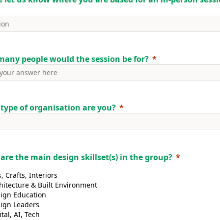
any people would the session be for?
type of organisation are you?
are the main design skillset(s) in the group?
s, Crafts, Interiors
hitecture & Built Environment
ign Education
ign Leaders
ital, AI, Tech