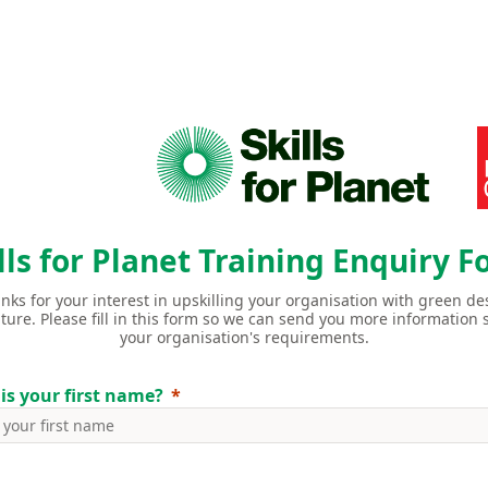
lls for Planet Training Enquiry 
anks for your interest in upskilling your organisation with green des
uture.
Please fill in this form so we can send you more information s
your organisation's requirements.
is your first name?