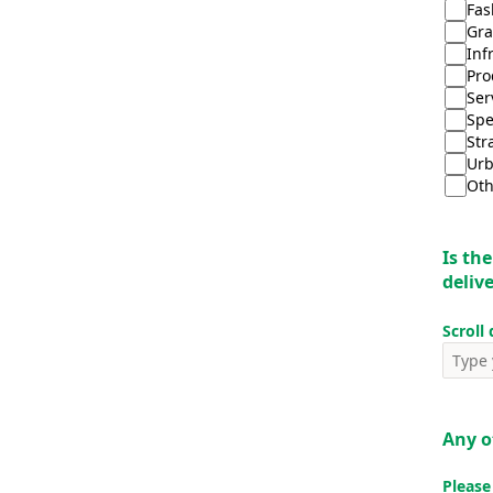
Fas
Gr
Inf
Pro
Ser
Spe
Str
Urb
Oth
Is the
deliv
Scroll
Any 
Please