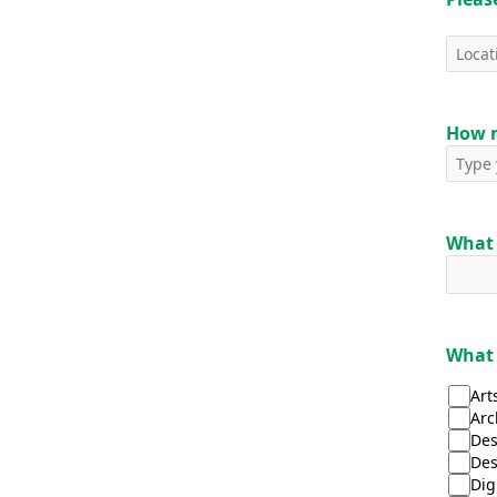
How m
What 
What 
Art
Arc
Des
Des
Dig