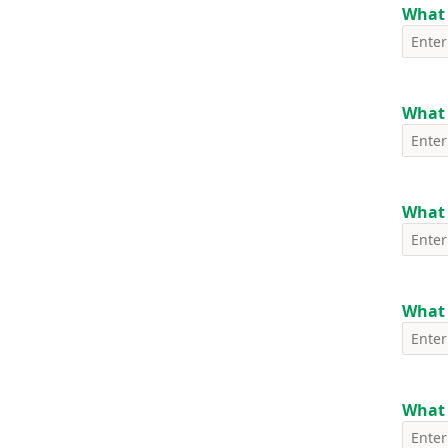
What 
What 
What 
What 
What i