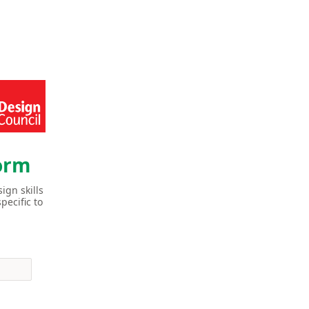
Form
ign skills
pecific to