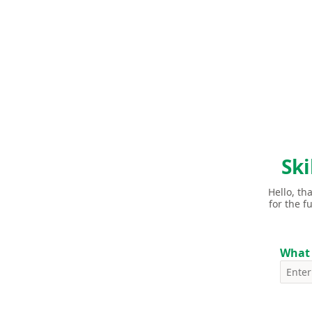
Ski
Hello, th
for the f
What 