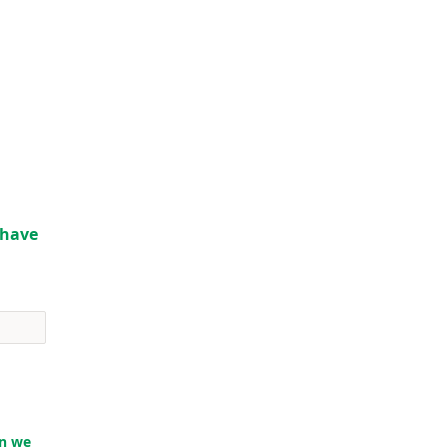
o have
en we