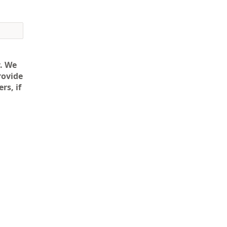
. We
rovide
rs, if