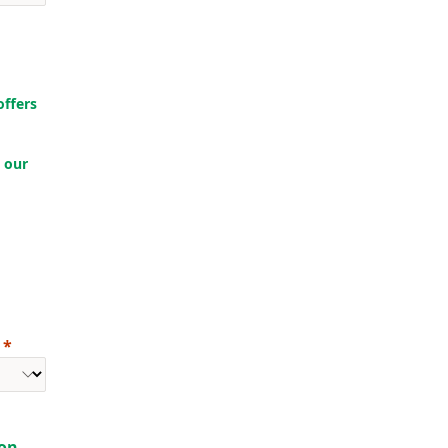
offers
 our
ion