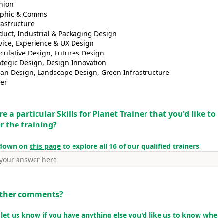
hion
aphic & Comms
rastructure
duct, Industrial & Packaging Design
vice, Experience & UX Design
culative Design, Futures Design
ategic Design, Design Innovation
an Design, Landscape Design, Green Infrastructure
er
re a particular Skills for Planet Trainer that you'd like t
er the training?
 down on
this page
to explore all 16 of our qualified trainers.
other comments?
 let us know if you have anything else you'd like us to know wh