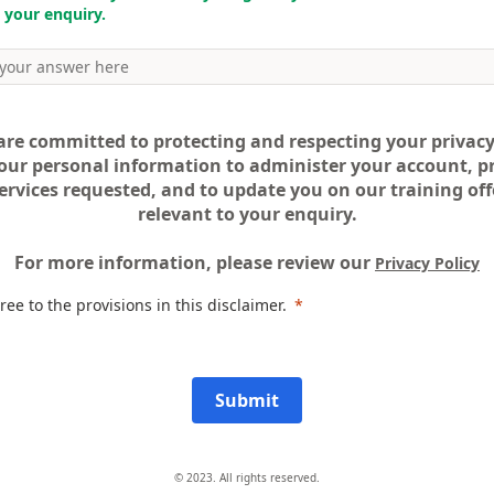
 your enquiry.
are committed to protecting and respecting your privacy
our personal information to administer your account, p
ervices requested, and to update you on our training offe
relevant to your enquiry.
For more information, please review our
Privacy Policy
ree to the provisions in this disclaimer.
Submit
© 2023. All rights reserved.