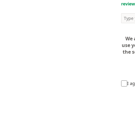
review
We 
use y
the s
I ag