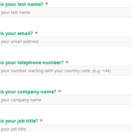
is your last name?
is your email?
is your telephone number?
is your company name?
s your job title?