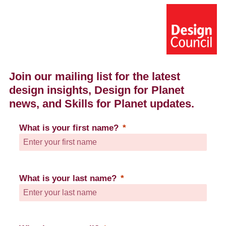
Join our mailing list for the latest
design insights, D
esign for Planet
news,
and Skills for Planet updates.
What is your first name?
What is your last name?