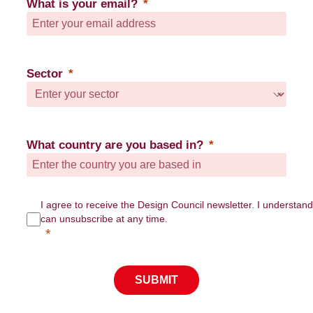
What is your email?
Sector
What country are you based in?
I agree to receive the Design Council newsletter. I understand
can unsubscribe at any time.
SUBMIT