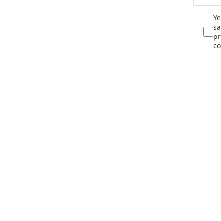
Ye
sa
pr
co