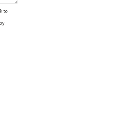
® to
 by