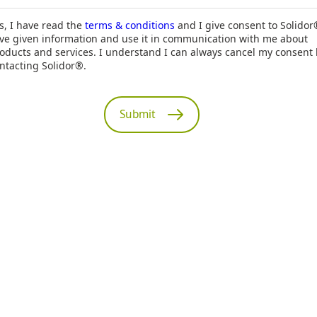
s, I have read the
terms & conditions
and I give consent to Solidor
ve given information and use it in communication with me about
oducts and services. I understand I can always cancel my consent
ntacting Solidor®.
Submit