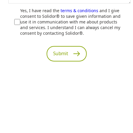
Yes, I have read the
terms & conditions
and I give
consent to Solidor® to save given information and
use it in communication with me about products
and services. I understand I can always cancel my
consent by contacting Solidor®.
Submit