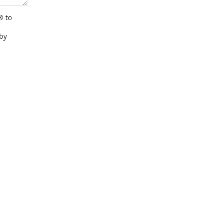
® to
 by