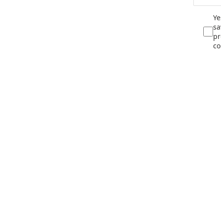
Ye
sa
pr
co