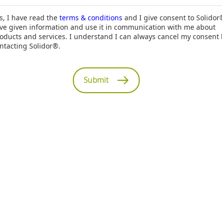
s, I have read the
terms & conditions
and I give consent to Solidor
ve given information and use it in communication with me about
oducts and services. I understand I can always cancel my consent
ntacting Solidor®.
Submit