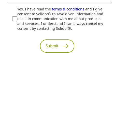
Yes, I have read the
terms & conditions
and I give
consent to Solidor® to save given information and
use it in communication with me about products
and services. I understand I can always cancel my
consent by contacting Solidor®.
Submit