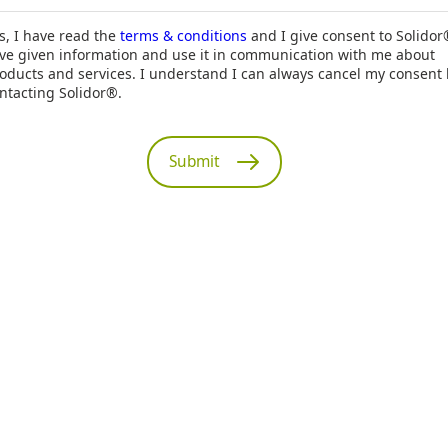
s, I have read the
terms & conditions
and I give consent to Solidor
ve given information and use it in communication with me about
oducts and services. I understand I can always cancel my consent
ntacting Solidor®.
Submit