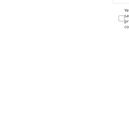
Ye
sa
pr
co