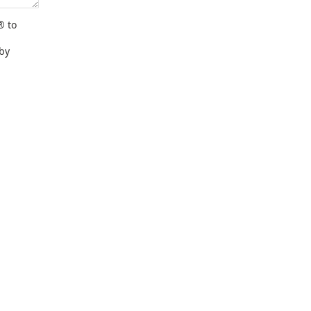
® to
 by