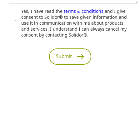
Yes, I have read the
terms & conditions
and I give
consent to Solidor® to save given information and
use it in communication with me about products
and services. I understand I can always cancel my
consent by contacting Solidor®.
Submit