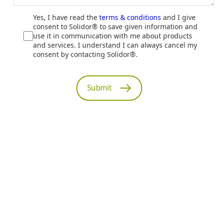
Yes, I have read the
terms & conditions
and I give
consent to Solidor® to save given information and
use it in communication with me about products
and services. I understand I can always cancel my
consent by contacting Solidor®.
Submit