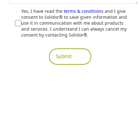
Yes, I have read the
terms & conditions
and I give
consent to Solidor® to save given information and
use it in communication with me about products
and services. I understand I can always cancel my
consent by contacting Solidor®.
Submit