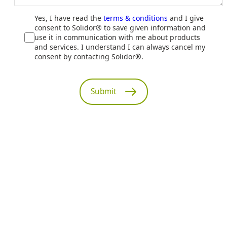
Yes, I have read the
terms & conditions
and I give
consent to Solidor® to save given information and
use it in communication with me about products
and services. I understand I can always cancel my
consent by contacting Solidor®.
Submit