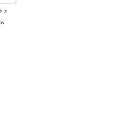
® to
 by