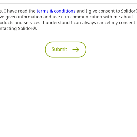
s, I have read the
terms & conditions
and I give consent to Solidor
ve given information and use it in communication with me about
oducts and services. I understand I can always cancel my consent
ntacting Solidor®.
Submit