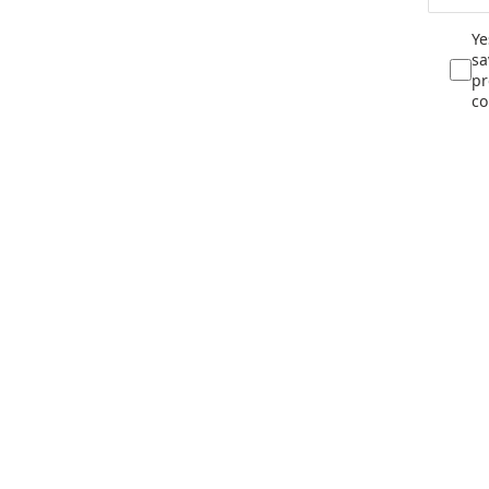
Ye
sa
pr
co