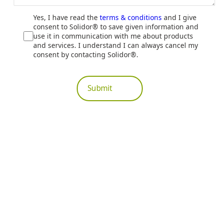
Yes, I have read the
terms & conditions
and I give
consent to Solidor® to save given information and
use it in communication with me about products
and services. I understand I can always cancel my
consent by contacting Solidor®.
Submit