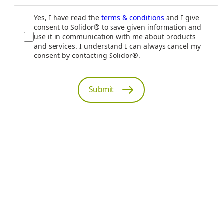
Yes, I have read the
terms & conditions
and I give
consent to Solidor® to save given information and
use it in communication with me about products
and services. I understand I can always cancel my
consent by contacting Solidor®.
Submit