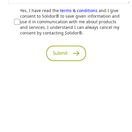
Yes, I have read the
terms & conditions
and I give
consent to Solidor® to save given information and
use it in communication with me about products
and services. I understand I can always cancel my
consent by contacting Solidor®.
Submit