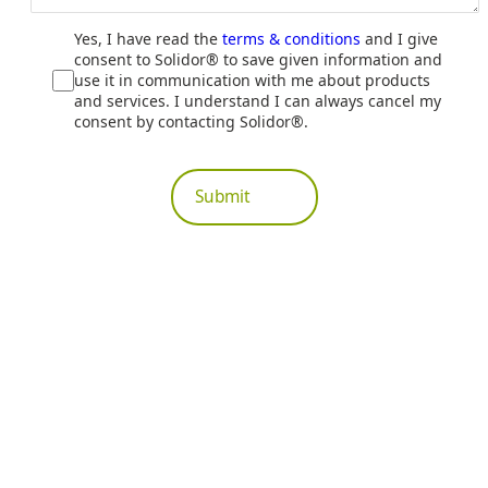
Yes, I have read the
terms & conditions
and I give
consent to Solidor® to save given information and
use it in communication with me about products
and services. I understand I can always cancel my
consent by contacting Solidor®.
Submit