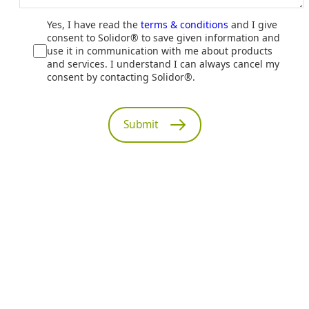
Yes, I have read the
terms & conditions
and I give
consent to Solidor® to save given information and
use it in communication with me about products
and services. I understand I can always cancel my
consent by contacting Solidor®.
Submit