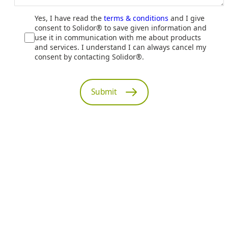
Yes, I have read the
terms & conditions
and I give
consent to Solidor® to save given information and
use it in communication with me about products
and services. I understand I can always cancel my
consent by contacting Solidor®.
Submit