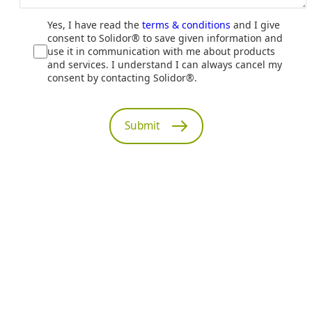
Yes, I have read the
terms & conditions
and I give
consent to Solidor® to save given information and
use it in communication with me about products
and services. I understand I can always cancel my
consent by contacting Solidor®.
Submit