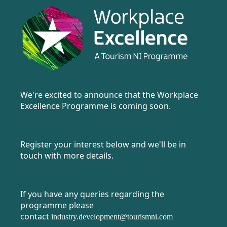
We're excited to announce that the Workplace
Excellence Programme is coming soon.
Register your interest below and we'll be in
touch with more details.
If you have any queries regarding the
programme please
contact
industry.development@tourismni.com