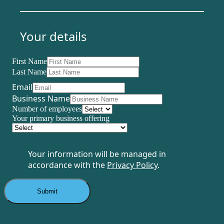
Your details
First Name
Last Name
Email
Business Name
Number of employees
Your primary business offering
Your information will be managed in
accordance with the
Privacy Policy
.
Submit