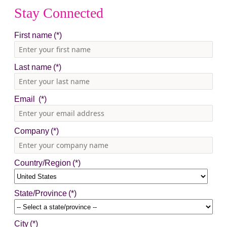
Stay Connected
First name
Last name
Email
Company
Country/Region
State/Province
City