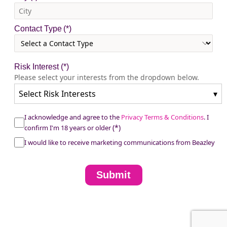
Contact Type
Risk Interest
(*)
Please select your interests from the dropdown below.
Select Risk Interests
▾
I acknowledge and agree to the
Privacy Terms & Conditions
. I
confirm I'm 18 years or older
I would like to receive marketing communications from Beazley
Submit