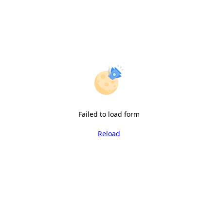
Failed to load form
Reload