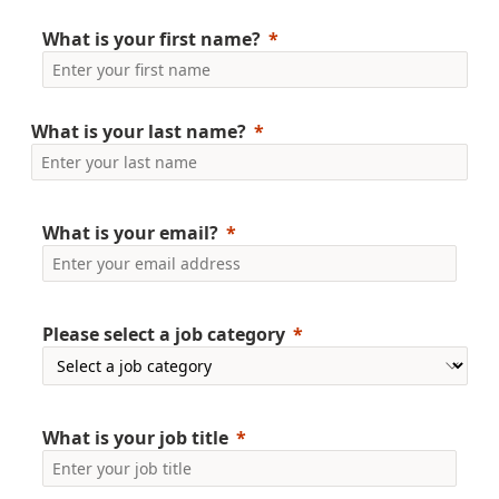
What is your first name?
What is your last name?
What is your email?
Please select a job category
What is your
job title