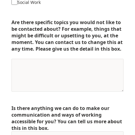
Social Work
Are there specific topics you would not like to
be contacted about? For example, things that
might be difficult or upsetting to you, at the
moment. You can contact us to change this at
any time. Please give us the detail in this box.
Is there anything we can do to make our
communication and ways of working
accessible for you? You can tell us more about
this in this box.