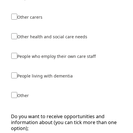
Other carers
Other health and social care needs
People who employ their own care staff
People living with dementia
Other
Do you want to receive opportunities and
information about (you can tick more than one
option);