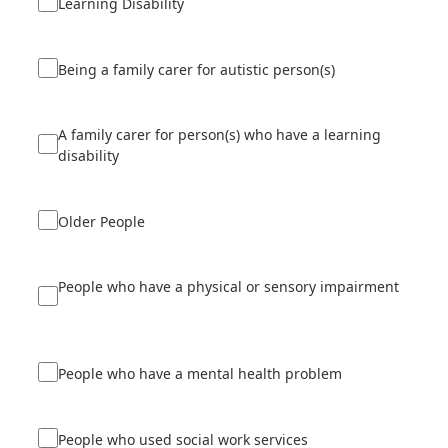
Learning Disability
Being a family carer for autistic person(s)
A family carer for person(s) who have a learning
disability
Older People
People who have a physical or sensory impairment
People who have a mental health problem
People who used social work services