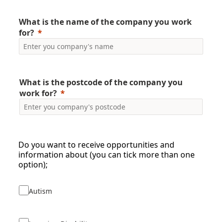
What is the name of the company you work
for?
What is the postcode of the company you
work for?
Do you want to receive opportunities and
information about (you can tick more than one
option);
Autism