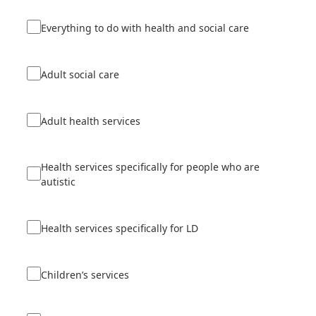
Everything to do with health and social care
Adult social care
Adult health services
Health services specifically for people who are
autistic
Health services specifically for LD
Children’s services