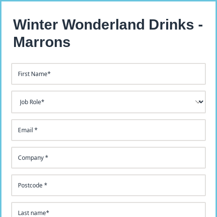
Winter Wonderland Drinks -
Marrons