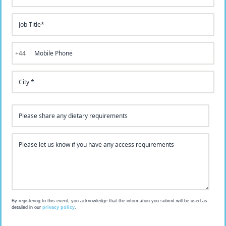
+44
Access Requirements
By registering to this event, you acknowledge that the information you submit will be used as
detailed in our
privacy policy
.