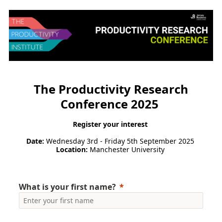
The Productivity Research
Conference 2025
Register your interest
Date:
Wednesday 3rd - Friday 5th September 2025
Location:
Manchester University
What is your first name?