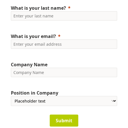
What is your last name?
What is your email?
Company Name
Position in Company
Submit