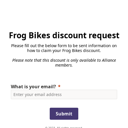
Frog Bikes discount request
Please fill out the below form to be sent information on
how to claim your Frog Bikes discount.
Please note that this discount is only available to Alliance
members.
What is your email?
Submit